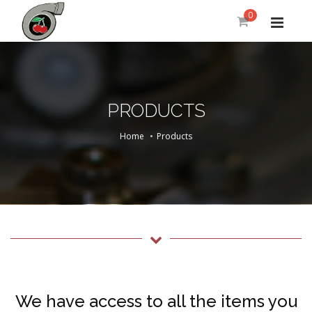
0
PRODUCTS
Home
Products
We have access to all the items you