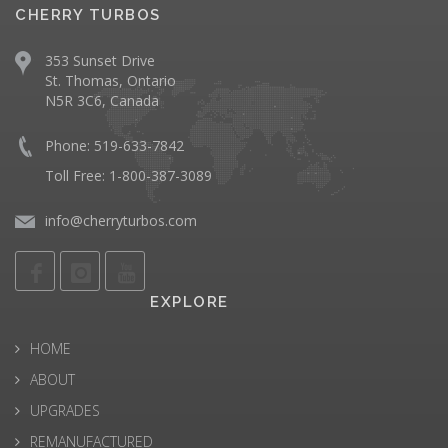
CHERRY TURBOS
353 Sunset Drive
St. Thomas, Ontario
N5R 3C6, Canada
Phone: 519-633-7842
Toll Free: 1-800-387-3089
info@cherryturbos.com
EXPLORE
HOME
ABOUT
UPGRADES
REMANUFACTURED