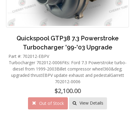
Quickspool GTP38 7.3 Powerstroke
Turbocharger '99-'03 Upgrade
Part #: 702012-EBPV
Turbocharger 702012-0006Fits: Ford 7.3 Powerstroke turbo-
diesel from 1999-2003Billet compressor wheel360&deg;
upgraded thrustEBPV update exhaust and pedestalGarrett
702012-0006
$2,100.00
View Details
Out of Stock