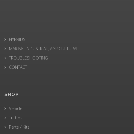
HYBRIDS
MARINE, INDUSTRIAL, AGRICULTURAL
TROUBLESHOOTING
CONTACT
SHOP
Vehicle
Turbos
Parts / Kits