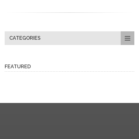
CATEGORIES
FEATURED