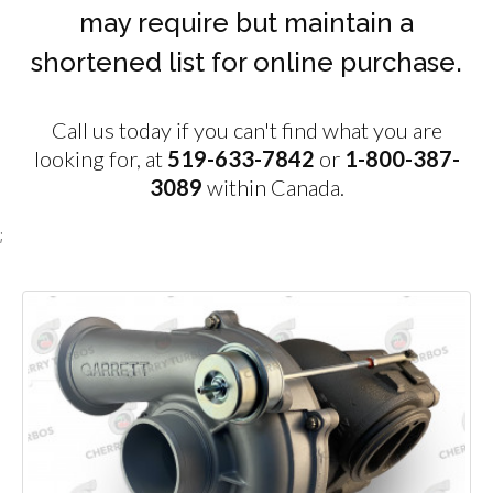
may require but maintain a
shortened list for online purchase.
Call us today if you can't find what you are
looking for, at
519-633-7842
or
1-800-387-
3089
within Canada.
;