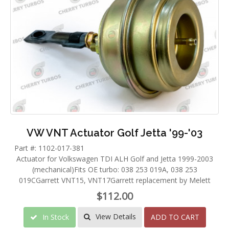
VW VNT Actuator Golf Jetta '99-'03
Part #: 1102-017-381
Actuator for Volkswagen TDI ALH Golf and Jetta 1999-2003
(mechanical)Fits OE turbo: 038 253 019A, 038 253
019CGarrett VNT15, VNT17Garrett replacement by Melett
$112.00
View Details
In Stock
ADD TO CART