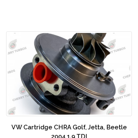
VW Cartridge CHRA Golf, Jetta, Beetle
2004 1.9 TDI