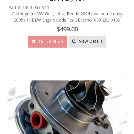
Part #: 1303-039-911
Cartridge for VW Golf, Jetta, Beetle 2004 (and some early
2005) 1.9BEW Engine CodeFits OE turbo: 038 253 019S
$499.00
View Details
Out of Stock