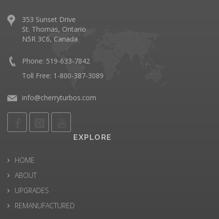
353 Sunset Drive
St. Thomas, Ontario
N5R 3C6, Canada
Phone: 519-633-7842
Toll Free: 1-800-387-3089
info@cherryturbos.com
EXPLORE
HOME
ABOUT
UPGRADES
REMANUFACTURED