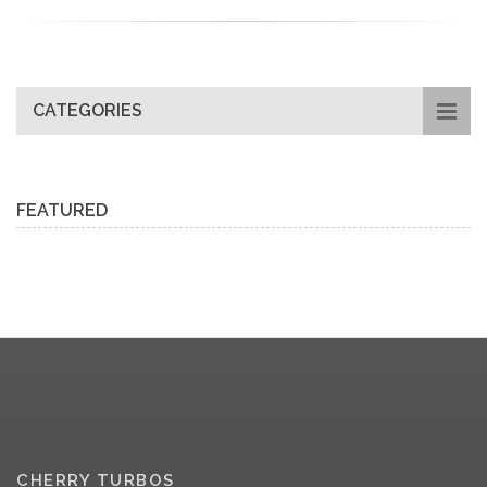
CATEGORIES
FEATURED
CHERRY TURBOS