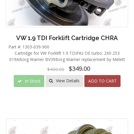
VW 1.9 TDI Forklift Cartridge CHRA
Part #: 1303-039-900
Cartridge for VW Forklift 1.9 TDIFits OE turbo: 2X0 253
019ABorg Warner BV39Borg Warner replacement by Melett
$349.00
$400.00
View Details
In Stock
ADD TO CART