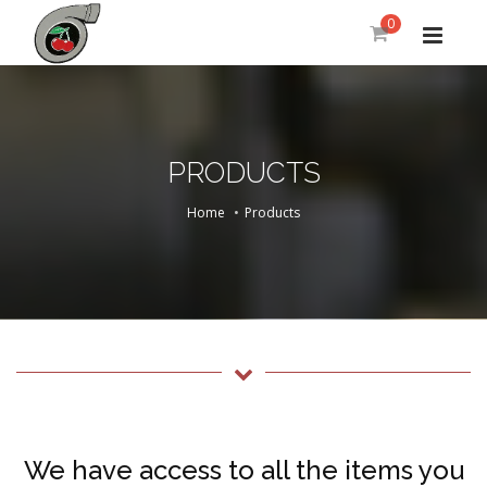
0
PRODUCTS
Home
Products
We have access to all the items you