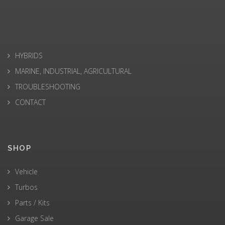
HYBRIDS
MARINE, INDUSTRIAL, AGRICULTURAL
TROUBLESHOOTING
CONTACT
SHOP
Vehicle
Turbos
Parts / Kits
Garage Sale