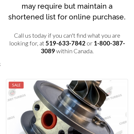
may require but maintain a
shortened list for online purchase.
Call us today if you can't find what you are
looking for, at
519-633-7842
or
1-800-387-
3089
within Canada.
;
SALE