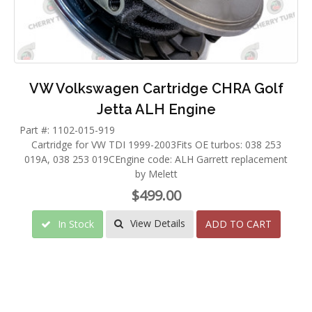
VW Volkswagen Cartridge CHRA Golf
Jetta ALH Engine
Part #: 1102-015-919
Cartridge for VW TDI 1999-2003Fits OE turbos: 038 253
019A, 038 253 019CEngine code: ALH Garrett replacement
by Melett
$499.00
View Details
In Stock
ADD TO CART