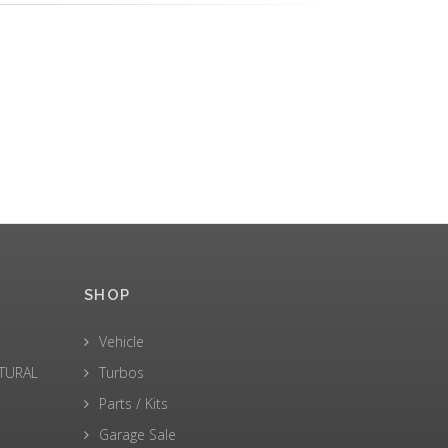
SHOP
Vehicle
LTURAL
Turbos
Parts / Kits
Garage Sale