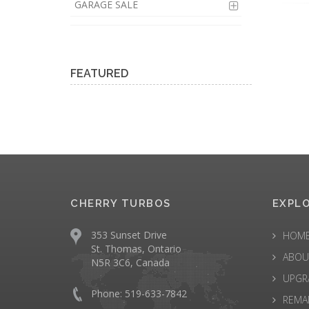
GARAGE SALE
FEATURED
CHERRY TURBOS
EXPL
353 Sunset Drive
HOM
St. Thomas, Ontario
ABOU
N5R 3C6, Canada
UPGR
Phone: 519-633-7842
REMA