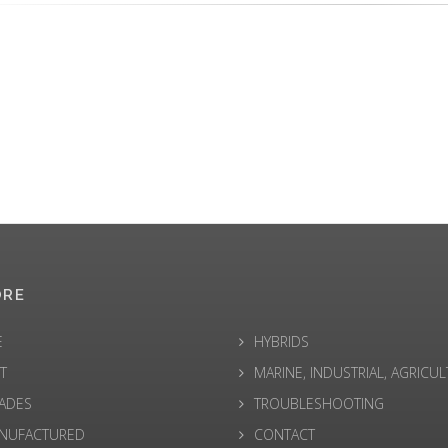
ORE
E
HYBRIDS
T
MARINE, INDUSTRIAL, AGRICU
ADES
TROUBLESHOOTING
NUFACTURED
CONTACT