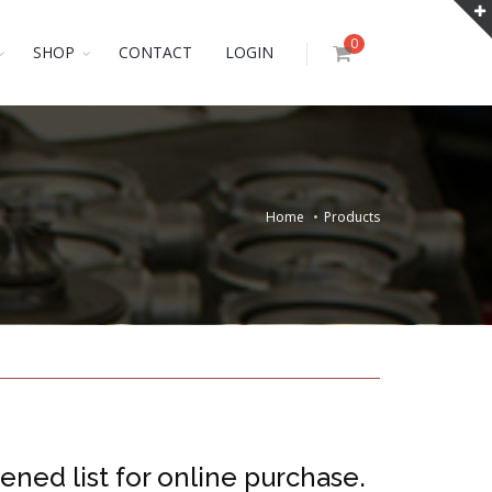
0
SHOP
CONTACT
LOGIN
Home
Products
ened list for online purchase.