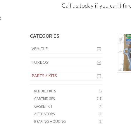
Call us today if you can't fi
;
CATEGORIES
VEHICLE
TURBOS
PARTS / KITS
REBUILD KITS
(5)
CARTRIDGES
(13)
GASKET KIT
(1)
ACTUATORS
(1)
BEARING HOUSING
(2)