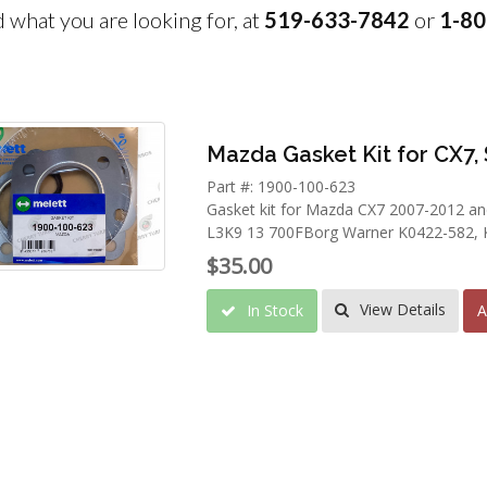
nd what you are looking for, at
519-633-7842
or
1-80
Mazda Gasket Kit for CX7, 
Part #: 1900-100-623
Gasket kit for Mazda CX7 2007-2012 an
L3K9 13 700FBorg Warner K0422-582, 
$35.00
View Details
In Stock
A