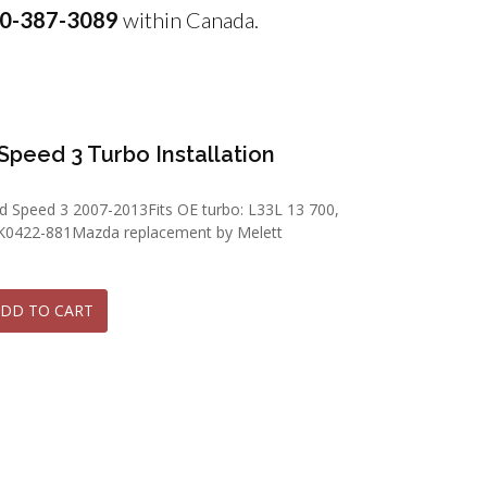
0-387-3089
within Canada.
Speed 3 Turbo Installation
d Speed 3 2007-2013Fits OE turbo: L33L 13 700,
K0422-881Mazda replacement by Melett
DD TO CART