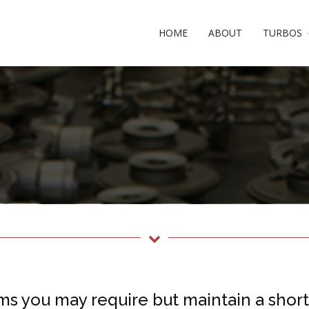
HOME
ABOUT
TURBOS
ms you may require but maintain a short