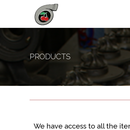
PRODUCTS
We have access to all the ite