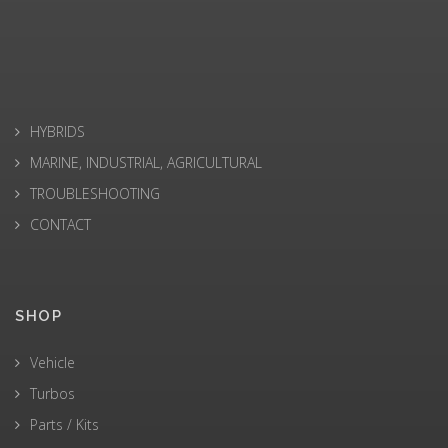
HYBRIDS
MARINE, INDUSTRIAL, AGRICULTURAL
TROUBLESHOOTING
CONTACT
SHOP
Vehicle
Turbos
Parts / Kits