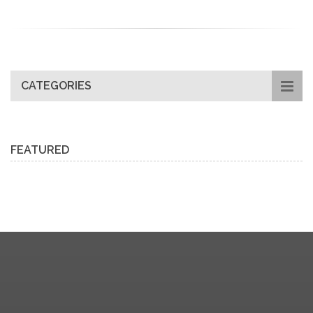
CATEGORIES
FEATURED