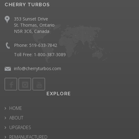
CHERRY TURBOS
353 Sunset Drive
St. Thomas, Ontario
N5R 3C6, Canada
Phone: 519-633-7842
Toll Free: 1-800-387-3089
info@cherryturbos.com
EXPLORE
HOME
ABOUT
UPGRADES
REMANUFACTURED