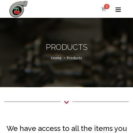
0
PRODUCTS
Home
Products
We have access to all the items you