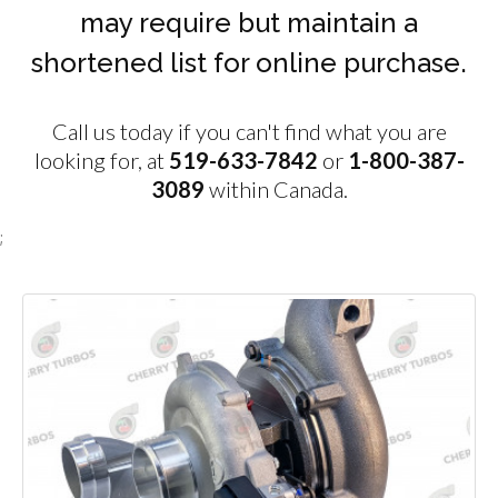
may require but maintain a
shortened list for online purchase.
Call us today if you can't find what you are
looking for, at
519-633-7842
or
1-800-387-
3089
within Canada.
;