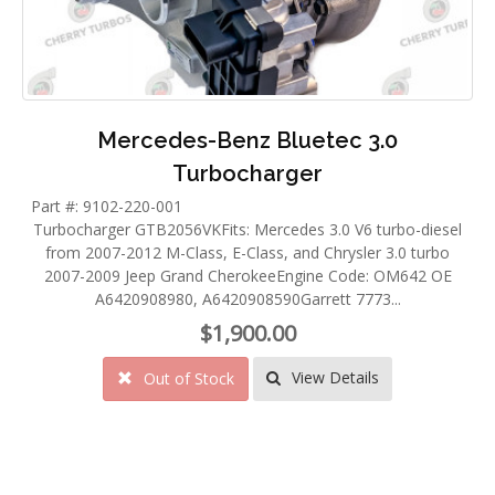
Mercedes-Benz Bluetec 3.0
Turbocharger
Part #: 9102-220-001
Turbocharger GTB2056VKFits: Mercedes 3.0 V6 turbo-diesel
from 2007-2012 M-Class, E-Class, and Chrysler 3.0 turbo
2007-2009 Jeep Grand CherokeeEngine Code: OM642 OE
A6420908980, A6420908590Garrett 7773...
$1,900.00
View Details
Out of Stock