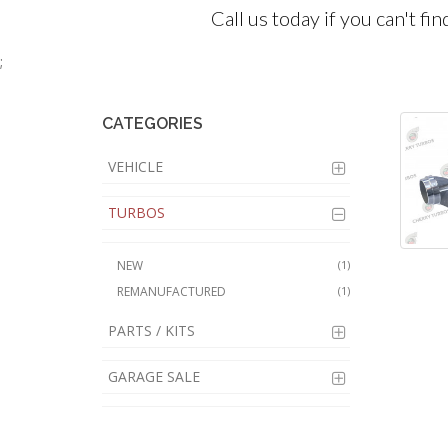
Call us today if you can't fi
;
CATEGORIES
VEHICLE
TURBOS
NEW
(1)
REMANUFACTURED
(1)
PARTS / KITS
GARAGE SALE