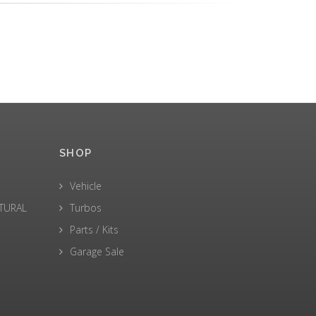
SHOP
Vehicle
LTURAL
Turbos
Parts / Kits
Garage Sale