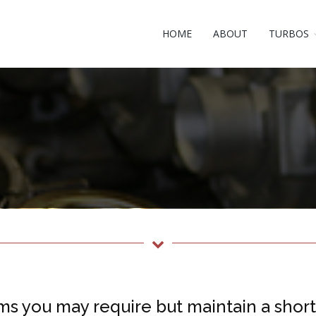
HOME
ABOUT
TURBOS
ms you may require but maintain a short