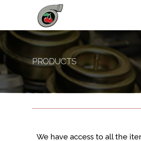
PRODUCTS
We have access to all the ite