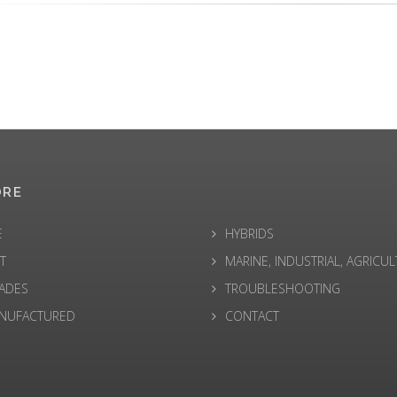
ORE
E
HYBRIDS
T
MARINE, INDUSTRIAL, AGRICU
ADES
TROUBLESHOOTING
NUFACTURED
CONTACT