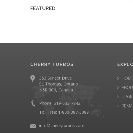
FEATURED
CHERRY TURBOS
EXPL
353 Sunset Drive
HOM
St. Thomas, Ontario
ABOU
N5R 3C6, Canada
UPGR
Phone: 519-633-7842
REMA
Toll Free: 1-800-387-3089
info@cherryturbos.com