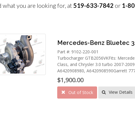
nd what you are looking for, at
519-633-7842
or
1-80
Mercedes-Benz Bluetec 3
Part #: 9102-220-001
Turbocharger GTB2056VKFits: Mercedes 
Class, and Chrysler 3.0 turbo 2007-20
A6420908980, A6420908590Garrett 7773
$1,900.00
View Details
Out of Stock