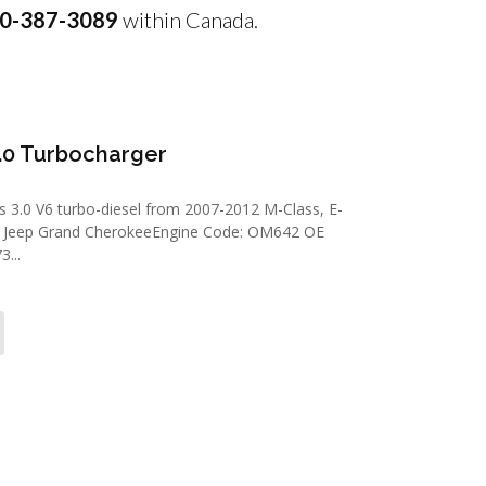
0-387-3089
within Canada.
.0 Turbocharger
3.0 V6 turbo-diesel from 2007-2012 M-Class, E-
09 Jeep Grand CherokeeEngine Code: OM642 OE
...