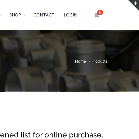
0
SHOP
CONTACT
LOGIN
Home
Products
ened list for online purchase.