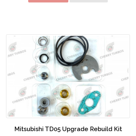
Mitsubishi TD05 Upgrade Rebuild Kit