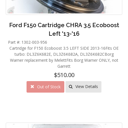
Ford F150 Cartridge CHRA 3.5 Ecoboost
Left '13-'16
Part #: 1302-003-956
Cartridge for F150 Ecoboost 3.5 LEFT SIDE 2013-16Fits OE
turbo: DL3Z6K682E, DL3Z6K682A, DL3Z6K682CBorg
Warner replacement by MelettFits Borg Warner ONLY, not
Garrett
$510.00
View Details
Out of Stock