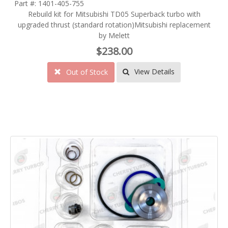
Part #: 1401-405-755
Rebuild kit for Mitsubishi TD05 Superback turbo with
upgraded thrust (standard rotation)Mitsubishi replacement
by Melett
$238.00
View Details
Out of Stock