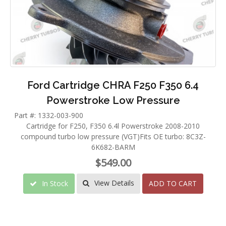
Ford Cartridge CHRA F250 F350 6.4
Powerstroke Low Pressure
Part #: 1332-003-900
Cartridge for F250, F350 6.4l Powerstroke 2008-2010
compound turbo low pressure (VGT)Fits OE turbo: 8C3Z-
6K682-BARM
$549.00
View Details
In Stock
ADD TO CART