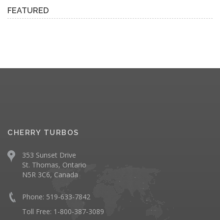
FEATURED
CHERRY TURBOS
353 Sunset Drive
St. Thomas, Ontario
N5R 3C6, Canada
Phone: 519-633-7842
Toll Free: 1-800-387-3089