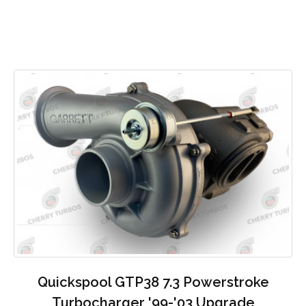
Quickspool GTP38 7.3 Powerstroke
Turbocharger '99-'03 Upgrade