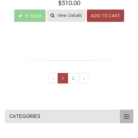
$510.00
View Details
In Stock
ADD TO CART
‹
1
2
›
CATEGORIES