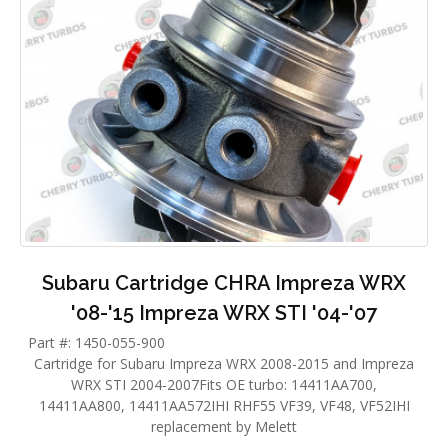
Subaru Cartridge CHRA Impreza WRX
'08-'15 Impreza WRX STI '04-'07
Part #: 1450-055-900
Cartridge for Subaru Impreza WRX 2008-2015 and Impreza
WRX STI 2004-2007Fits OE turbo: 14411AA700,
14411AA800, 14411AA572IHI RHF55 VF39, VF48, VF52IHI
replacement by Melett