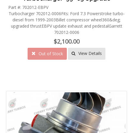
Part #: 702012-EBPV
Turbocharger 702012-0006Fits: Ford 7.3 Powerstroke turbo-
diesel from 1999-2003Billet compressor wheel360&deg;
upgraded thrustEBPV update exhaust and pedestalGarrett
702012-0006
$2,100.00
View Details
Out of Stock