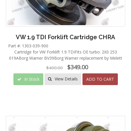
VW 1.9 TDI Forklift Cartridge CHRA
Part #: 1303-039-900
Cartridge for VW Forklift 1.9 TDIFits OE turbo: 2X0 253
019ABorg Warner BV39Borg Warner replacement by Melett
$349.00
$400.00
View Details
In Stock
ADD TO CART