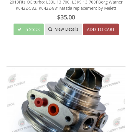
2013Fits OE turbo: L33L 13 700, L3K9 13 700FBorg Warner
K0422-582, K0422-881Mazda replacement by Melett
$35.00
View Details
In Stock
ADD TO CART