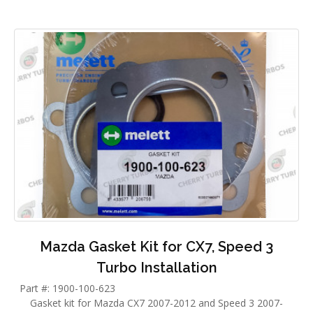
Mazda Gasket Kit for CX7, Speed 3
Turbo Installation
Part #: 1900-100-623
Gasket kit for Mazda CX7 2007-2012 and Speed 3 2007-