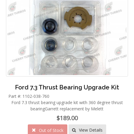
Ford 7.3 Thrust Bearing Upgrade Kit
Part #: 1102-038-760
Ford 7.3 thrust bearing upgrade kit with 360 degree thrust
bearingGarrett replacement by Melett
$189.00
View Details
Out of Stock