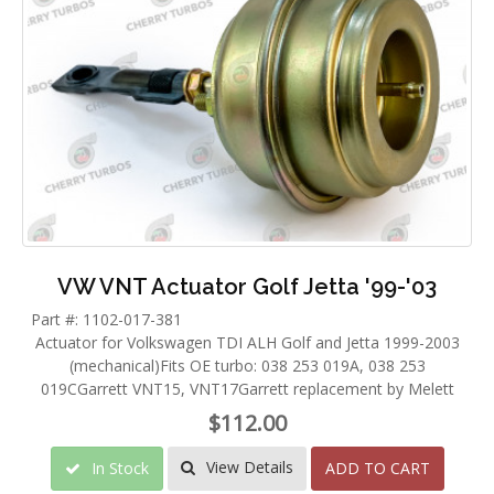
VW VNT Actuator Golf Jetta '99-'03
Part #: 1102-017-381
Actuator for Volkswagen TDI ALH Golf and Jetta 1999-2003
(mechanical)Fits OE turbo: 038 253 019A, 038 253
019CGarrett VNT15, VNT17Garrett replacement by Melett
$112.00
View Details
In Stock
ADD TO CART