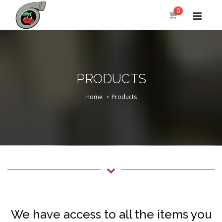
0
PRODUCTS
Home
Products
We have access to all the items you