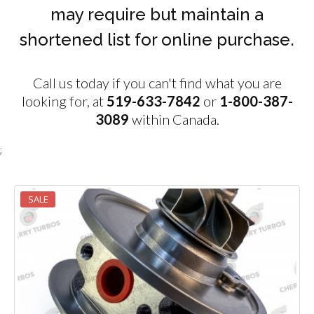
may require but maintain a
shortened list for online purchase.
Call us today if you can't find what you are
looking for, at
519-633-7842
or
1-800-387-
3089
within Canada.
;
SALE