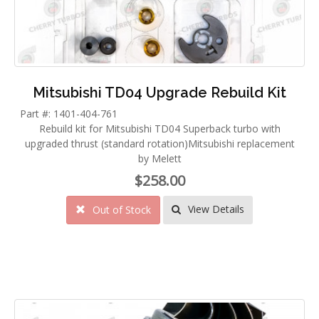
Mitsubishi TD04 Upgrade Rebuild Kit
Part #: 1401-404-761
Rebuild kit for Mitsubishi TD04 Superback turbo with
upgraded thrust (standard rotation)Mitsubishi replacement
by Melett
$258.00
View Details
Out of Stock