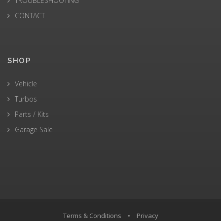
TROUBLESHOOTING
CONTACT
SHOP
Vehicle
Turbos
Parts / Kits
Garage Sale
Terms & Conditions
•
Privacy