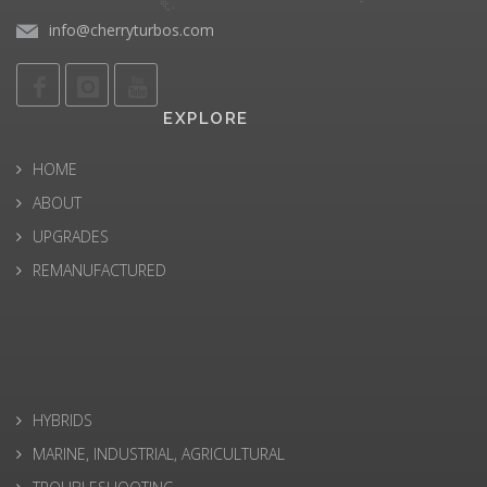
info@cherryturbos.com
EXPLORE
HOME
ABOUT
UPGRADES
REMANUFACTURED
HYBRIDS
MARINE, INDUSTRIAL, AGRICULTURAL