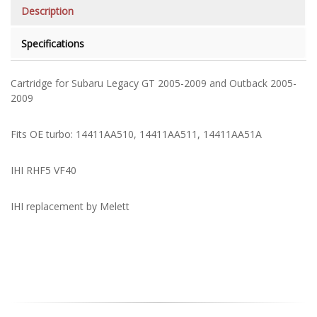
Description
Specifications
Cartridge for Subaru Legacy GT 2005-2009 and Outback 2005-
2009
Fits OE turbo: 14411AA510, 14411AA511, 14411AA51A
IHI RHF5 VF40
IHI replacement by Melett