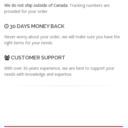
We do not ship outside of Canada
. Tracking numbers are
provided for your order.
30 DAYS MONEY BACK
Never worry about your order, we will make sure you have the
right items for your needs.
CUSTOMER SUPPORT
With over 30 years experience, we are here to support your
needs with knowledge and expertise.