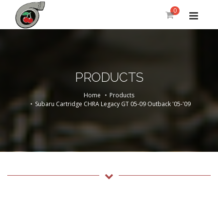
0
PRODUCTS
Home
Products
Subaru Cartridge CHRA Legacy GT 05-09 Outback '05-'09