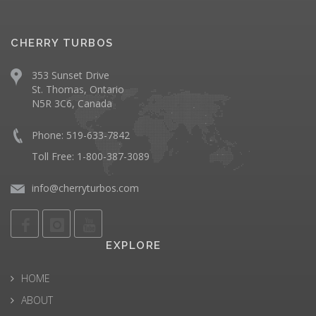
CHERRY TURBOS
353 Sunset Drive
St. Thomas, Ontario
N5R 3C6, Canada
Phone: 519-633-7842
Toll Free: 1-800-387-3089
info@cherryturbos.com
EXPLORE
HOME
ABOUT