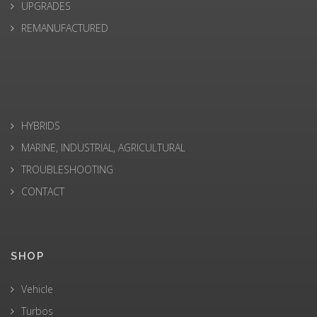
UPGRADES
REMANUFACTURED
HYBRIDS
MARINE, INDUSTRIAL, AGRICULTURAL
TROUBLESHOOTING
CONTACT
SHOP
Vehicle
Turbos