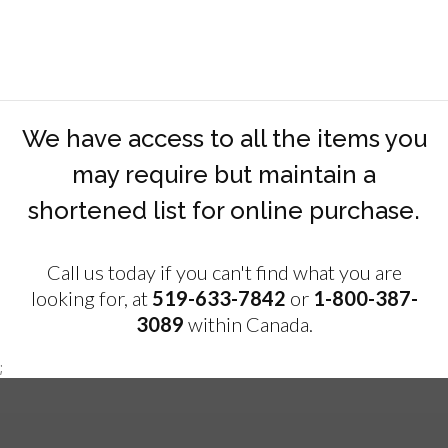
We have access to all the items you
may require but maintain a
shortened list for online purchase.
Call us today if you can't find what you are
looking for, at
519-633-7842
or
1-800-387-
3089
within Canada.
;