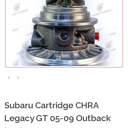
Subaru Cartridge CHRA
Legacy GT 05-09 Outback