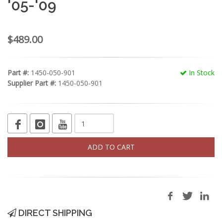
'05-'09
$489.00
Part #:
1450-050-901
In Stock
Supplier Part #:
1450-050-901
ADD TO CART
DIRECT SHIPPING